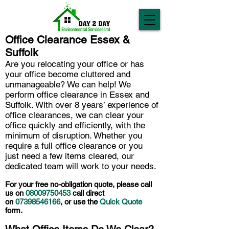
Office Clearance Essex &
Suffolk
Are you relocating your office or has
your office become cluttered and
unmanageable? We can help! We
perform office clearance in Essex and
Suffolk. With over 8 years’ experience of
office clearances, we can clear your
office quickly and efficiently, with the
minimum of disruption. Whether you
require a full office clearance or you
just need a few items cleared, our
dedicated team will work to your needs.
For your free no-obligation quote, please call
us on
08009750453
call direct
on
07398546166
, or use the
Quick Quote
form.