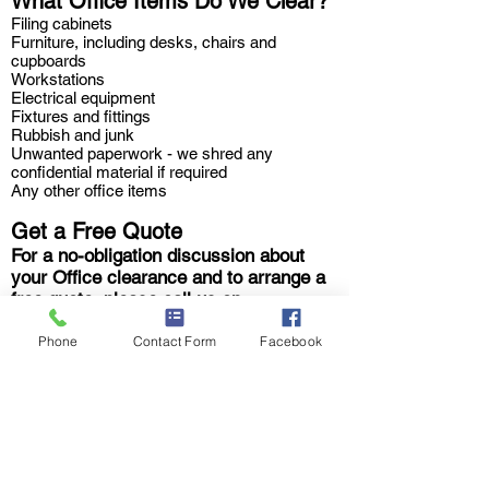
What Office Items Do We Clear?
Filing cabinets
Furniture, including desks, chairs and
cupboards
Workstations
Electrical equipment
Fixtures and fittings
Rubbish and junk
Unwanted paperwork - we shred any
confidential material if required
Any other office items
Get a Free Quote
For a no-obligation discussion about
your Office clearance and to arrange a
free quote, please call us on
08009750453
,
direct on
07398546166
or fill in our
Quick Quote form
,
we'll be
Phone
Contact Form
Facebook
in touch straight away.
We have offices in and around
Essex and Suffolk