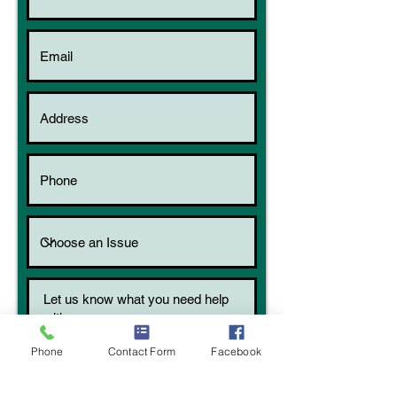
Phone
Contact Form
Facebook