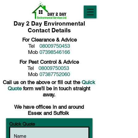
Day 2 Day Environmental
Contact Details
For Clearance & Advice
Tel
08009750453
Mob
07398546166
For Pest Control & Advice
Tel
08009750053
Mob
07387752060
Call us on the above or fill out the
Quick
Quote
form we'll be in touch straight
away.
We have offices in and around
Essex and Suffolk
Quick Quote